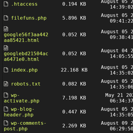
August 05 
.htaccess
0.194 KB
14:39:0
August 05 
filefuns.php
5.896 KB
09:41:2
August 05 
google56f3aa442
0.052 KB
09:38:4
aa85421.html
August 04 
googlebd21504ac
0.052 KB
14:05:5
a6471e0.html
August 05 
index.php
22.168 KB
14:35:0
August 05 
robots.txt
0.082 KB
14:35:0
wp-
May 21 20
7.198 KB
activate.php
06:34:3
wp-blog-
August 05 
0.447 KB
header.php
14:35:0
wp-comments-
August 09 
2.269 KB
post.php
06:29:5