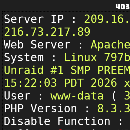
403
Server IP :
209.16
216.73.217.89
Web Server :
Apach
System :
Linux 797
Unraid #1 SMP PREE
15:22:03 PDT 2026 
User :
www-data
(
PHP Version :
8.3.
Disable Function 