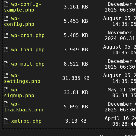
wp-config-
December 
3.261 KB
sample.php
2025 06:30
wp-
August 05 
5.453 KB
config.php
14:35:0
November 
wp-cron.php
5.485 KB
2024 06:31
August 05 
wp-load.php
3.949 KB
14:35:0
December 
wp-mail.php
8.522 KB
2025 06:30
wp-
August 05 
31.885 KB
settings.php
14:35:0
wp-
May 21 20
33.81 KB
signup.php
06:34:3
wp-
December 
5.092 KB
trackback.php
2025 06:30
April 16 2
xmlrpc.php
3.13 KB
06:28:4