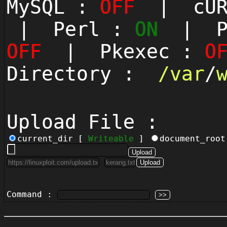
MySQL :
OFF
| cUR
| Perl :
ON
| Py
OFF
| Pkexec :
O
Directory :
/
var
/
Upload File :
current_dir [
Writeable
]
document_roo
Command :