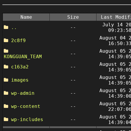
Name
Size
Last Modif
July 14 2
..
--
09:23:5
August 04 
2c8f9
--
16:50:3
August 05 
--
KONGGUAN_TEAM
14:39:0
August 05 
c163a2
--
14:39:0
August 05 
images
--
14:39:0
August 05 
wp-admin
--
14:39:0
August 05 
wp-content
--
22:07:0
August 05 
wp-includes
--
14:39:0